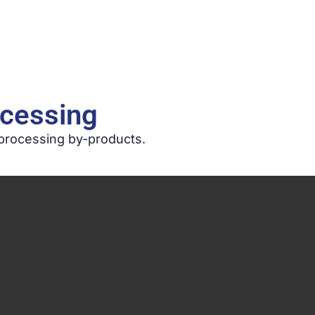
Home
Company
Services
Secto
ocessing
 processing by-products.