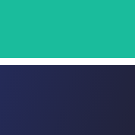
 and re-use disposal outlets.