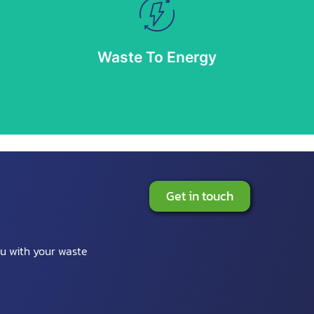
Waste To Energy
 as a resource sector, having cultivated an extensive portfolio of recycle, recover,
Waste To Energy
More info
Get in touch
ou with your waste