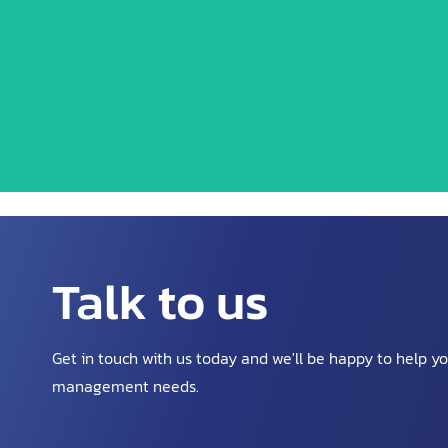
We are pioneers in the waste
Talk to us
Get in touch with us today and we'll be happy to help y
management needs.