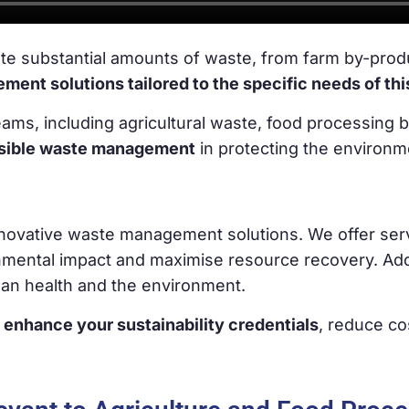
te substantial amounts of waste, from farm by-prod
nt solutions tailored to the specific needs of thi
ms, including agricultural waste, food processing 
nsible waste management
in protecting the environ
innovative waste management solutions. We offer ser
nmental impact and maximise resource recovery. Addi
man health and the environment.
 enhance your sustainability credentials
, reduce co