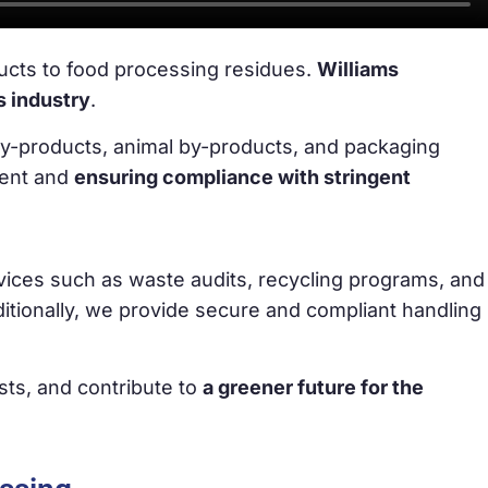
ucts to food processing residues.
Williams
s industry
.
by-products, animal by-products, and packaging
ment and
ensuring compliance with stringent
vices such as waste audits, recycling programs, and
tionally, we provide secure and compliant handling
sts, and contribute to
a greener future for the