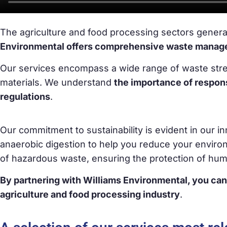
The agriculture and food processing sectors genera
Environmental offers comprehensive waste manageme
Our services encompass a wide range of waste strea
materials. We understand
the importance of respo
regulations
.
Our commitment to sustainability is evident in our 
anaerobic digestion to help you reduce your enviro
of hazardous waste, ensuring the protection of hu
By partnering with Williams Environmental, you can
agriculture and food processing industry
.