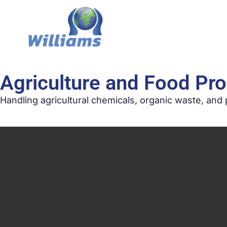
Agriculture and Food Pr
Handling agricultural chemicals, organic waste, and