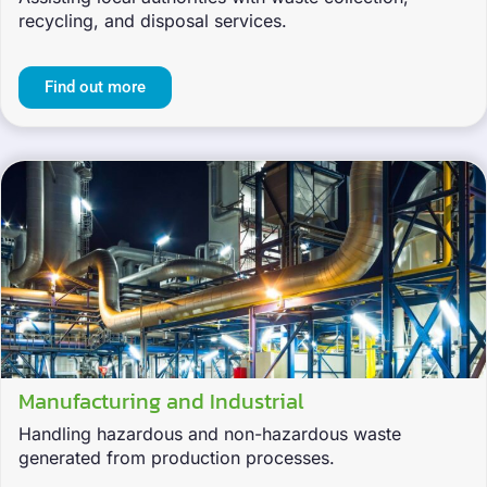
recycling, and disposal services.
Find out more
Manufacturing and Industrial
Handling hazardous and non-hazardous waste
generated from production processes.