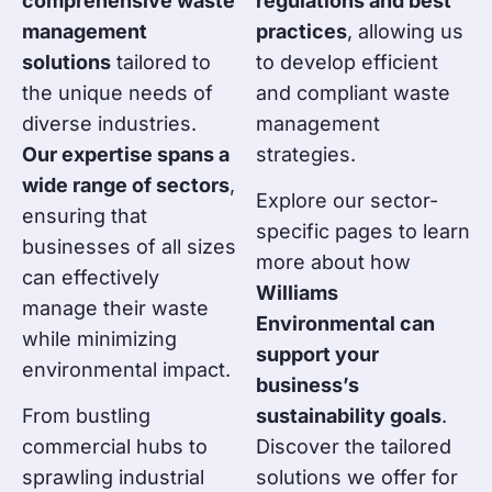
comprehensive waste
regulations and best
management
practices
, allowing us
solutions
tailored to
to develop efficient
the unique needs of
and compliant waste
diverse industries.
management
Our expertise spans a
strategies.
wide range of sectors
,
Explore our sector-
ensuring that
specific pages to learn
businesses of all sizes
more about how
can effectively
Williams
manage their waste
Environmental can
while minimizing
support your
environmental impact.
business’s
From bustling
sustainability goals
.
commercial hubs to
Discover the tailored
sprawling industrial
solutions we offer for