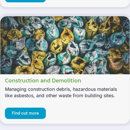
Construction and Demolition
Managing construction debris, hazardous materials
like asbestos, and other waste from building sites.
Find out more