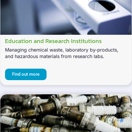
Education and Research Institutions
Managing chemical waste, laboratory by-products,
and hazardous materials from research labs.
Find out more