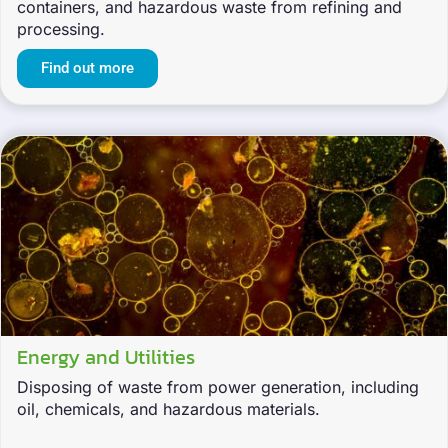
containers, and hazardous waste from refining and
processing.
Find out more
Energy and Utilities
Disposing of waste from power generation, including
oil, chemicals, and hazardous materials.