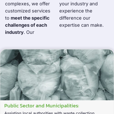
complexes, we offer
your industry and
customized services
experience the
to
meet the specific
difference our
challenges of each
expertise can make.
industry
. Our
Public Sector and Municipalities:
Assisting local authorities with waste collection,