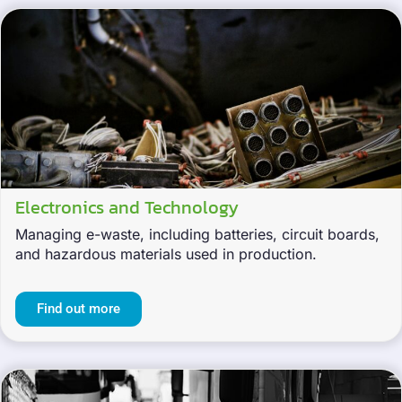
Electronics and Technology
Managing e-waste, including batteries, circuit boards,
and hazardous materials used in production.
Find out more