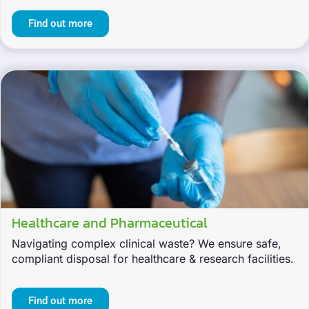
Find out more
Healthcare and Pharmaceutical
Navigating complex clinical waste? We ensure safe,
compliant disposal for healthcare & research facilities.
Find out more