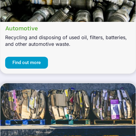
Automotive
Recycling and disposing of used oil, filters, batteries,
and other automotive waste.
Find out more