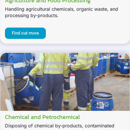
Agriculture and Food Processing
Handling agricultural chemicals, organic waste, and
processing by-products.
Find out more
Chemical and Petrochemical
Disposing of chemical by-products, contaminated