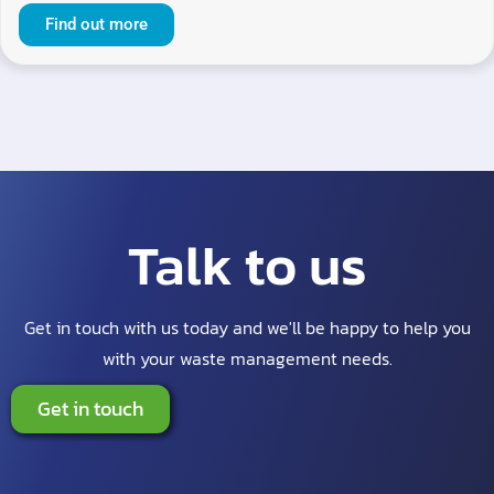
Find out more
Talk to us
Get in touch with us today and we'll be happy to help you
with your waste management needs.
Get in touch