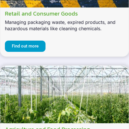
Retail and Consumer Goods
Managing packaging waste, expired products, and
hazardous materials like cleaning chemicals.
Find out more