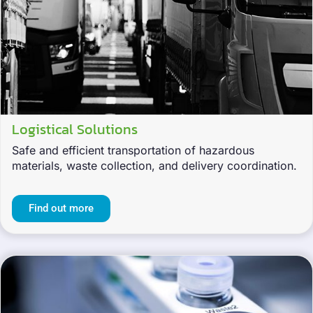
Logistical Solutions
Safe and efficient transportation of hazardous
materials, waste collection, and delivery coordination.
Find out more