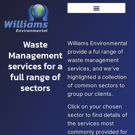
Waste
Williams Environmental
Management
provide a ful range of
waste management
services for a
services, and we’ve
full range of
highlighted a collection
sectors
of common sectors to
group our clients.
Click on your chosen
sector to find details of
the services most
commonly provided for