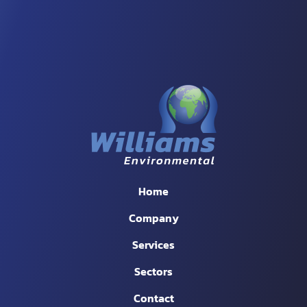
Home
Company
Services
Sectors
Contact