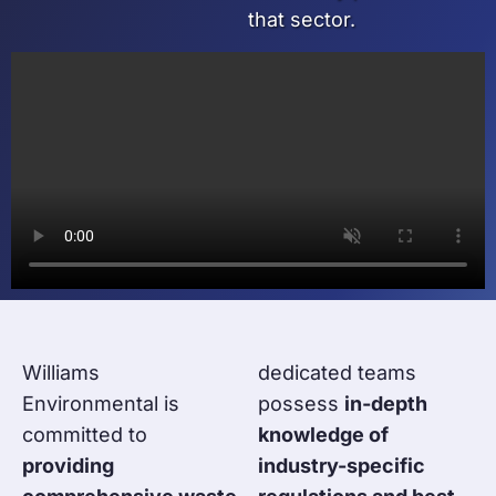
that sector.
Williams
dedicated teams
Environmental is
possess
in-depth
committed to
knowledge of
providing
industry-specific